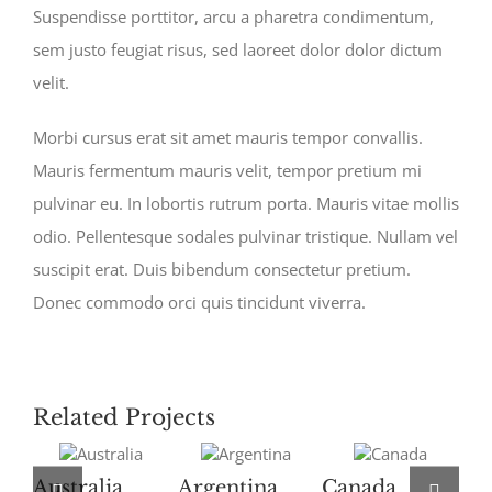
Suspendisse porttitor, arcu a pharetra condimentum,
sem justo feugiat risus, sed laoreet dolor dolor dictum
velit.
Morbi cursus erat sit amet mauris tempor convallis.
Mauris fermentum mauris velit, tempor pretium mi
pulvinar eu. In lobortis rutrum porta. Mauris vitae mollis
odio. Pellentesque sodales pulvinar tristique. Nullam vel
suscipit erat. Duis bibendum consectetur pretium.
Donec commodo orci quis tincidunt viverra.
Related Projects
Australia
Argentina
Canada
U