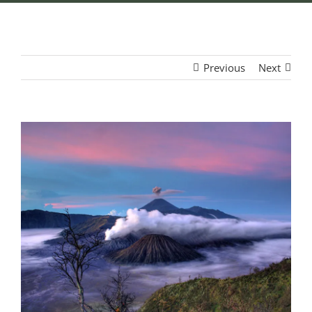
Previous
Next
View
Larger
Image