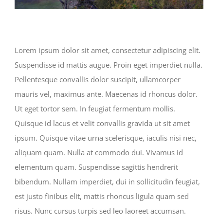
Lorem ipsum dolor sit amet, consectetur adipiscing elit.
Suspendisse id mattis augue. Proin eget imperdiet nulla.
Pellentesque convallis dolor suscipit, ullamcorper
mauris vel, maximus ante. Maecenas id rhoncus dolor.
Ut eget tortor sem. In feugiat fermentum mollis.
Quisque id lacus et velit convallis gravida ut sit amet
ipsum. Quisque vitae urna scelerisque, iaculis nisi nec,
aliquam quam. Nulla at commodo dui. Vivamus id
elementum quam. Suspendisse sagittis hendrerit
bibendum. Nullam imperdiet, dui in sollicitudin feugiat,
est justo finibus elit, mattis rhoncus ligula quam sed
risus. Nunc cursus turpis sed leo laoreet accumsan.