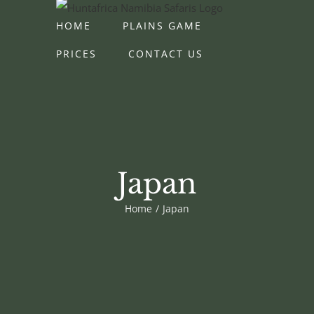
Skip
HOME
PLAINS GAME
to
content
PRICES
CONTACT US
Japan
Home
Japan