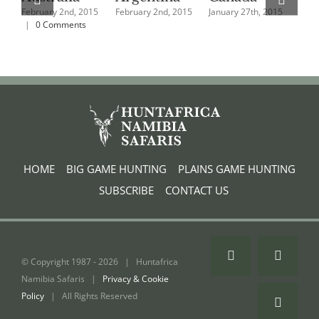
February 2nd, 2015
February 2nd, 2015
January 27th, 2015
Jan
|
0 Comments
HOME
|
BIG GAME HUNTING
|
PLAINS GAME HUNTING
|
SUBSCRIBE
|
CONTACT US
Facebook
Instagr
© Copyright 1987 -
2026 | Huntafrica
Namibia Safaris |
Privacy & Cookie
Policy
| All Rights Reserved
Email