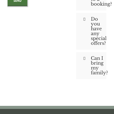
booking?
Do
you
have
any
special
offers?
Can I
bring
my
family?