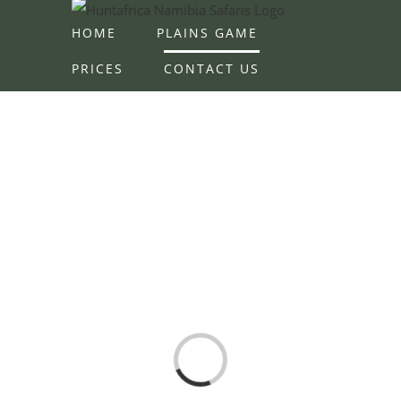
Skip
HOME
PLAINS GAME
to
content
PRICES
CONTACT US
Loading...