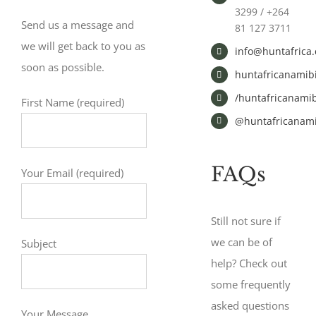
3299 / +264
Send us a message and
81 127 3711
we will get back to you as
info@huntafrica
soon as possible.
huntafricanamib
/huntafricanamib
First Name (required)
@huntafricanami
FAQs
Your Email (required)
Still not sure if
we can be of
Subject
help? Check out
some frequently
asked questions
Your Message