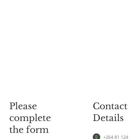
Please
Contact
complete
Details
the form
+264 81 124