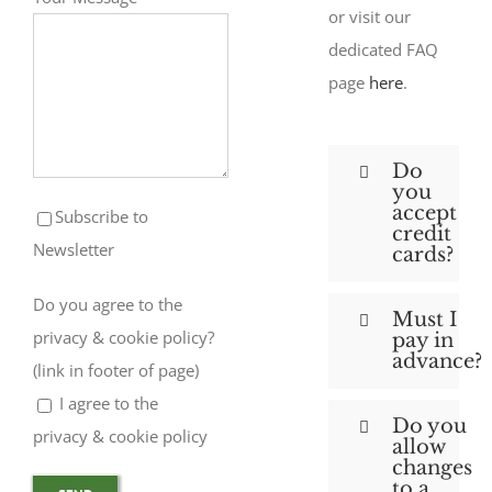
or visit our
dedicated FAQ
page
here
.
Do
you
accept
Subscribe to
credit
Newsletter
cards?
Do you agree to the
Must I
privacy & cookie policy?
pay in
advance?
(link in footer of page)
I agree to the
Do you
privacy & cookie policy
allow
changes
to a