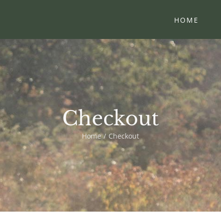
HOME
Checkout
Home
Checkout