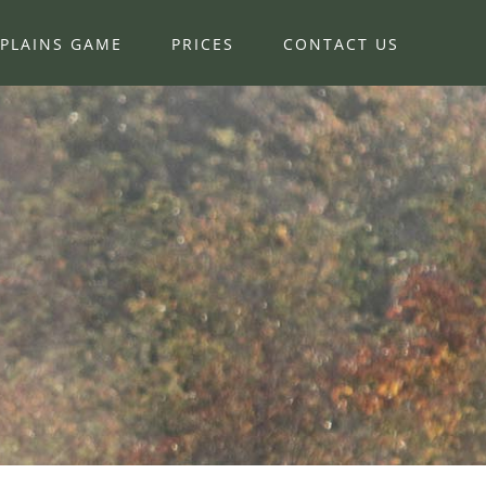
PLAINS GAME
PRICES
CONTACT US