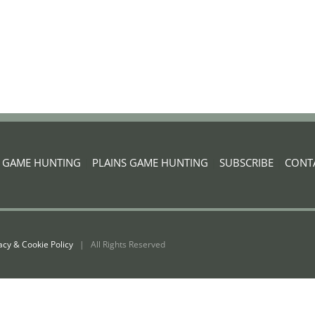
G GAME HUNTING
|
PLAINS GAME HUNTING
|
SUBSCRIBE
|
CONT
acy & Cookie Policy
| All Rights Reserved