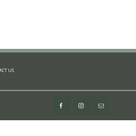
ACT US
Facebook
Instagram
Email