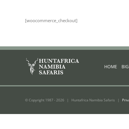
[woocommerce_checkout]
HOME
|
BI
© Copyright 1987 -
2026 | Huntafrica Namibia Safaris |
Priv