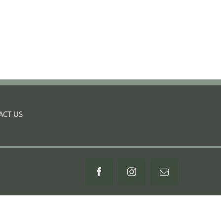
ACT US
Facebook
Instagram
Email