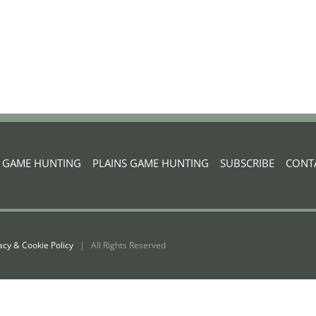
G GAME HUNTING
|
PLAINS GAME HUNTING
|
SUBSCRIBE
|
CONT
acy & Cookie Policy
| All Rights Reserved