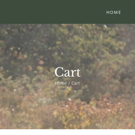
HOME
Cart
Home
Cart