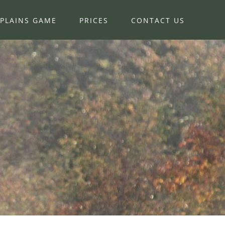
PLAINS GAME
PRICES
CONTACT US