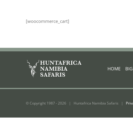
[woocommerce_cart]
HOME
|
BI
© Copyright 1987 -
2026 | Huntafrica Namibia Safaris |
Priv